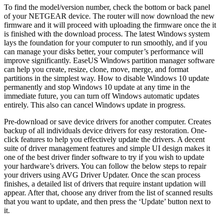
To find the model/version number, check the bottom or back panel
of your NETGEAR device. The router will now download the new
firmware and it will proceed with uploading the firmware once the it
is finished with the download process. The latest Windows system
lays the foundation for your computer to run smoothly, and if you
can manage your disks better, your computer’s performance will
improve significantly. EaseUS Windows partition manager software
can help you create, resize, clone, move, merge, and format
partitions in the simplest way. How to disable Windows 10 update
permanently and stop Windows 10 update at any time in the
immediate future, you can turn off Windows automatic updates
entirely. This also can cancel Windows update in progress.
Pre-download or save device drivers for another computer. Creates
backup of all individuals device drivers for easy restoration. One-
click features to help you effectively update the drivers. A decent
suite of driver management features and simple UI design makes it
one of the best driver finder software to try if you wish to update
your hardware’s drivers. You can follow the below steps to repair
your drivers using AVG Driver Updater. Once the scan process
finishes, a detailed list of drivers that require instant updation will
appear. After that, choose any driver from the list of scanned results
that you want to update, and then press the ‘Update’ button next to
it.