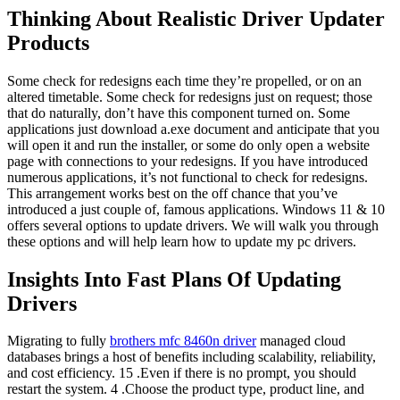
Thinking About Realistic Driver Updater
Products
Some check for redesigns each time they’re propelled, or on an
altered timetable. Some check for redesigns just on request; those
that do naturally, don’t have this component turned on. Some
applications just download a.exe document and anticipate that you
will open it and run the installer, or some do only open a website
page with connections to your redesigns. If you have introduced
numerous applications, it’s not functional to check for redesigns.
This arrangement works best on the off chance that you’ve
introduced a just couple of, famous applications. Windows 11 & 10
offers several options to update drivers. We will walk you through
these options and will help learn how to update my pc drivers.
Insights Into Fast Plans Of Updating
Drivers
Migrating to fully
brothers mfc 8460n driver
managed cloud
databases brings a host of benefits including scalability, reliability,
and cost efficiency. 15 .Even if there is no prompt, you should
restart the system. 4 .Choose the product type, product line, and