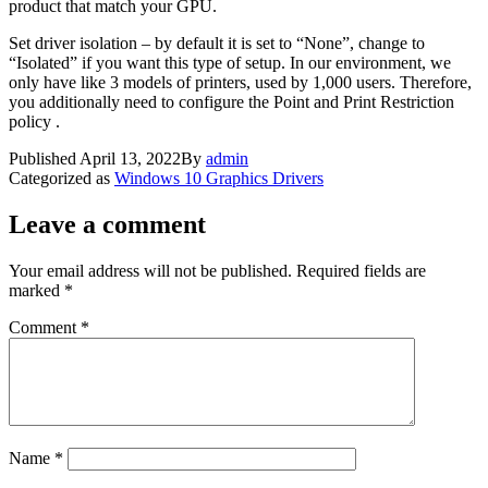
product that match your GPU.
Set driver isolation – by default it is set to “None”, change to
“Isolated” if you want this type of setup. In our environment, we
only have like 3 models of printers, used by 1,000 users. Therefore,
you additionally need to configure the Point and Print Restriction
policy .
Published
April 13, 2022
By
admin
Categorized as
Windows 10 Graphics Drivers
Leave a comment
Your email address will not be published.
Required fields are
marked
*
Comment
*
Name
*