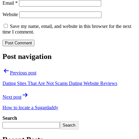
Email
*
Website
Save my name, email, and website in this browser for the next
time I comment.
Post navigation
Previous post
Dating Sites That Are Not Scams Dating Website Reviews
Next post
How to locate a Sugardaddy
Search
Search