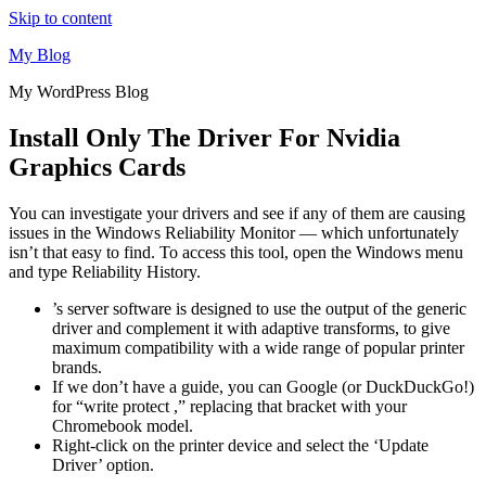
Skip to content
My Blog
My WordPress Blog
Install Only The Driver For Nvidia
Graphics Cards
You can investigate your drivers and see if any of them are causing
issues in the Windows Reliability Monitor — which unfortunately
isn’t that easy to find. To access this tool, open the Windows menu
and type Reliability History.
’s server software is designed to use the output of the generic
driver and complement it with adaptive transforms, to give
maximum compatibility with a wide range of popular printer
brands.
If we don’t have a guide, you can Google (or DuckDuckGo!)
for “write protect ,” replacing that bracket with your
Chromebook model.
Right-click on the printer device and select the ‘Update
Driver’ option.